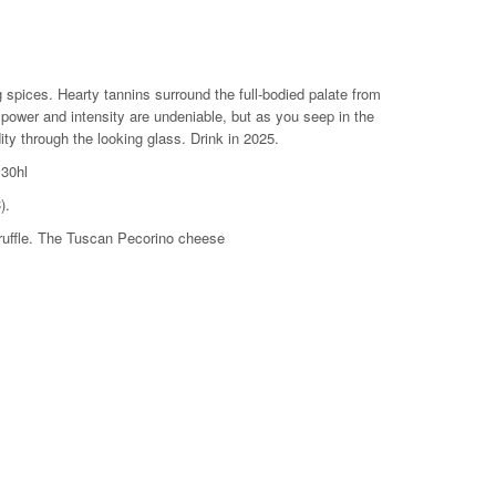
 liter
g spices. Hearty tannins surround the full-bodied palate from
he power and intensity are undeniable, but as you seep in the
ity through the looking glass. Drink in 2025.
 30hl
).
truffle. The Tuscan Pecorino cheese