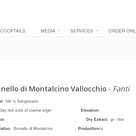
COCKTAILS
MEDIA
SERVICES
ORDER ONL
nello di Montalcino Vallocchio
-
Fanti
al:
100 % Sangiovese.
lay rich soils of marine origin
Elevation:
ce:
Dry Extract:
gr / liter
lation
: Brunello di Montalcino
Production
cs