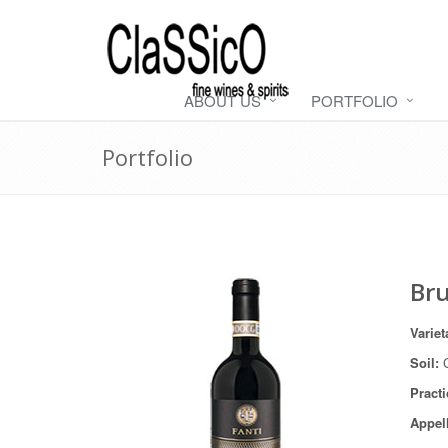
ABOUT US
PORTFOLIO
Portfolio
Bru
Variet
Soil:
C
Practi
Appel