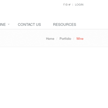
LOGIN
INE
CONTACT US
RESOURCES
Home
Portfolio
Wine