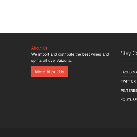
About Us
Stay 
We import and distribute the best wines and
spirits all over Arizona.
More About Us
FACEBOO
TWITTER
PINTERE
YOUTUBE