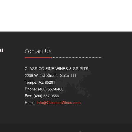
st
Contact Us
CLASSICO FINE WINES & SPIRITS
2209 W. 1st Street - Suite 111
Tempe, AZ 85281
Phone: (480) 557-8466
Fax: (480) 557-0556
Email:
info@ClassicoWines.com