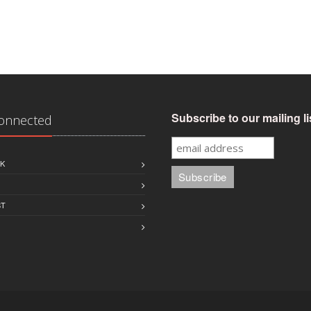
Subscribe to our mailing li
Connected
K
ST