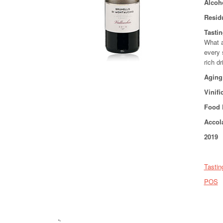
Alcoh
Resid
Tasti
What a
every 
rich d
Aging
Vinifi
Food 
Accol
2019 
Tastin
POS
';