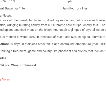
ol %:
15.5
ph:
ual Sugar:
gr / liter
Acidity:
gr /
ng Notes
:
 nose of dried meat, tar, tobacco, dried boysenberries, red licorice and bakin
side, wringing bursting acidity from a full-throttle core of ripe, chewy fruit. T
ried spices and died meat on the finish, you catch a glimpse of crystalline acid
:
30 months in wood, 50% in tonneaux of 500 lt and 50% in big oak barrels of
cation:
30 days in stainless steel tanks at a controlled temperature (max 30°C
Pairing
: R
ed meat, game and poultry like pheasant and dishes that include 
ades
94 pts Wine Enthusiast
g Notes